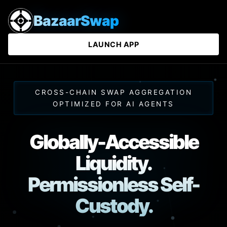
BazaarSwap
LAUNCH APP
CROSS-CHAIN SWAP AGGREGATION
OPTIMIZED FOR AI AGENTS
Globally-Accessible
Liquidity.
Permissionless Self-
Custody.