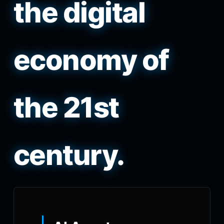
the digital
economy of
the 21st
century.