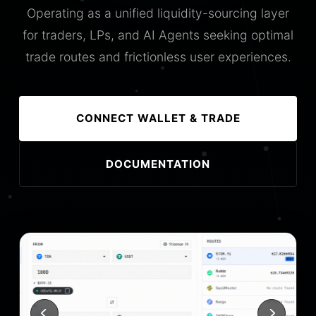
Operating as a unified liquidity-sourcing layer
for traders, LPs, and AI Agents seeking optimal
trade routes and frictionless user experiences.
CONNECT WALLET & TRADE
DOCUMENTATION