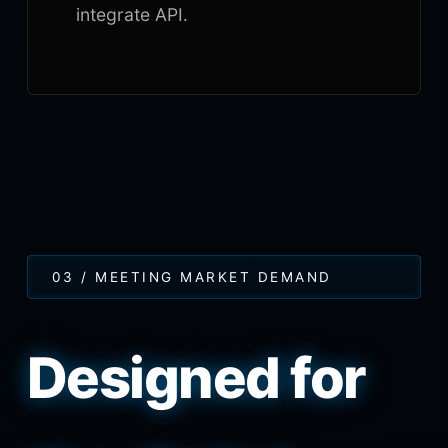
integrate API.
03 / MEETING MARKET DEMAND
Designed for