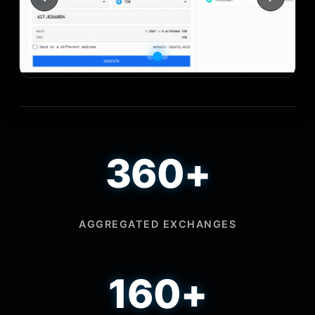
360+
AGGREGATED EXCHANGES
160+