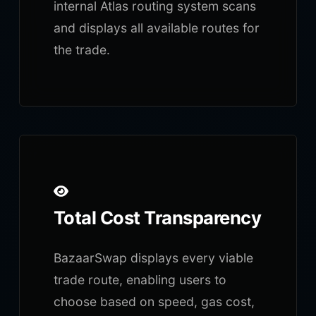
internal Atlas routing system scans
and displays all available routes for
the trade.
Total Cost Transparency
BazaarSwap displays every viable
trade route, enabling users to
choose based on speed, gas cost,