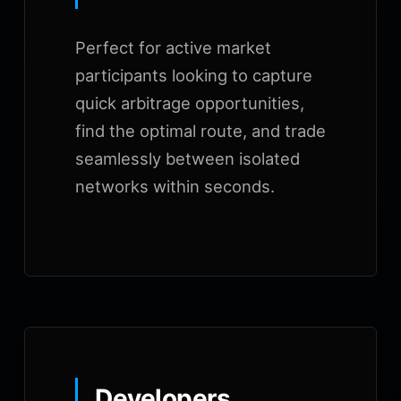
Perfect for active market
participants looking to capture
quick arbitrage opportunities,
find the optimal route, and trade
seamlessly between isolated
networks within seconds.
Developers