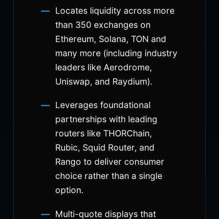
Locates liquidity across more
than 350 exchanges on
Ethereum, Solana, TON and
many more (including industry
leaders like Aerodrome,
Uniswap, and Raydium).
Leverages foundational
partnerships with leading
routers like THORChain,
Rubic, Squid Router, and
Rango to deliver consumer
choice rather than a single
option.
Multi-quote displays that