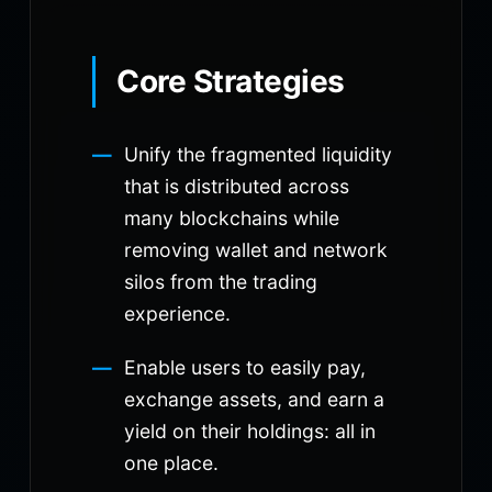
Core Strategies
Unify the fragmented liquidity
that is distributed across
many blockchains while
removing wallet and network
silos from the trading
experience.
Enable users to easily pay,
exchange assets, and earn a
yield on their holdings: all in
one place.