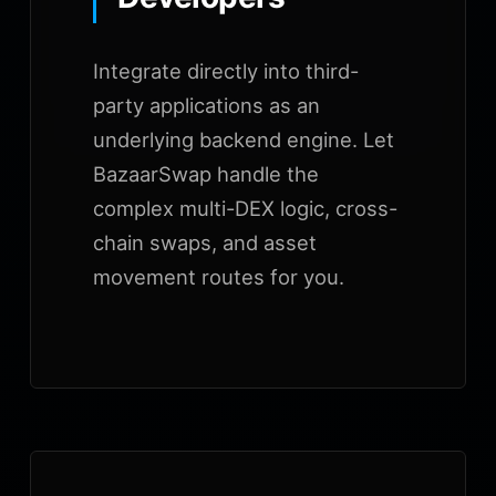
Integrate directly into third-
party applications as an
underlying backend engine. Let
BazaarSwap handle the
complex multi-DEX logic, cross-
chain swaps, and asset
movement routes for you.