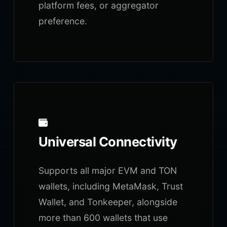
platform fees, or aggregator
preference.
Universal Connectivity
Supports all major EVM and TON
wallets, including MetaMask, Trust
Wallet, and Tonkeeper, alongside
more than 600 wallets that use