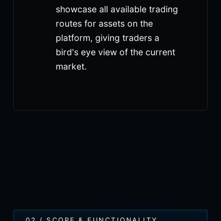
showcase all available trading
routes for assets on the
platform, giving traders a
bird's eye view of the current
market.
02 / SCOPE & FUNCTIONALITY