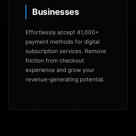
Businesses
Effortlessly accept 41,000+
payment methods for digital
subscription services. Remove
friction from checkout
experience and grow your
revenue-generating potential.