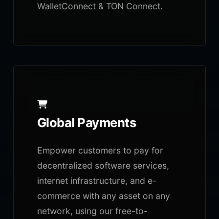
WalletConnect & TON Connect.
Global Payments
Empower customers to pay for
decentralized software services,
internet infrastructure, and e-
commerce with any asset on any
network, using our free-to-