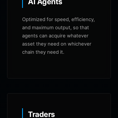
AI Agents
Optimized for speed, efficiency,
and maximum output, so that
agents can acquire whatever
asset they need on whichever
chain they need it.
Traders