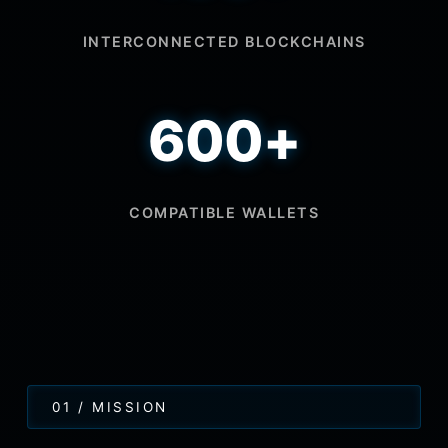
INTERCONNECTED BLOCKCHAINS
600+
COMPATIBLE WALLETS
01 / MISSION