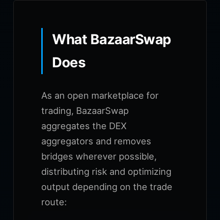
What BazaarSwap
Does
As an open marketplace for
trading, BazaarSwap
aggregates the DEX
aggregators and removes
bridges wherever possible,
distributing risk and optimizing
output depending on the trade
route: