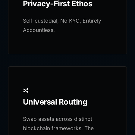
Privacy-First Ethos
Self-custodial, No KYC, Entirely
Accountless.
Universal Routing
Swap assets across distinct
blockchain frameworks. The