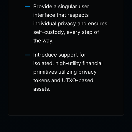
Provide a singular user
interface that respects
individual privacy and ensures
self-custody, every step of
the way.
Introduce support for
isolated, high-utility financial
primitives utilizing privacy
tokens and UTXO-based
assets.