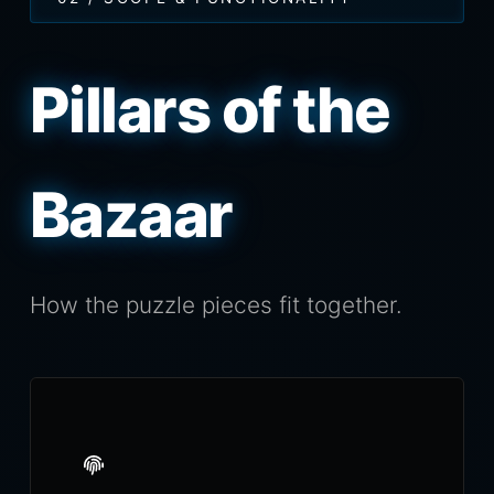
Pillars of the
Bazaar
How the puzzle pieces fit together.