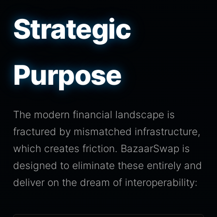
Strategic
Purpose
The modern financial landscape is
fractured by mismatched infrastructure,
which creates friction. BazaarSwap is
designed to eliminate these entirely and
deliver on the dream of interoperability: